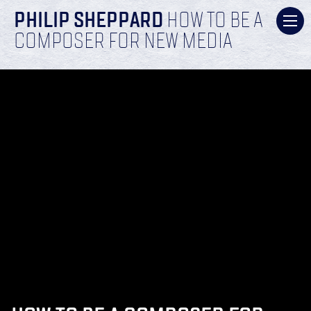
PHILIP SHEPPARD
HOW TO BE A
COMPOSER FOR NEW MEDIA