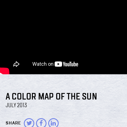
A COLOR MAP OF THE SUN
JULY 2013
SHARE