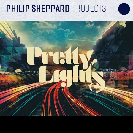
PHILIP SHEPPARD
PROJECTS