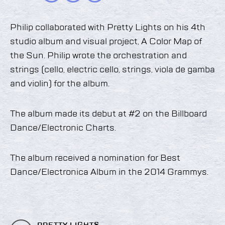
Philip collaborated with Pretty Lights on his 4th
studio album and visual project, A Color Map of
the Sun. Philip wrote the orchestration and
strings (cello, electric cello, strings, viola de gamba
and violin) for the album.
The album made its debut at #2 on the Billboard
Dance/Electronic Charts.
The album received a nomination for Best
Dance/Electronica Album in the 2014 Grammys.
PRETTY LIGHTS