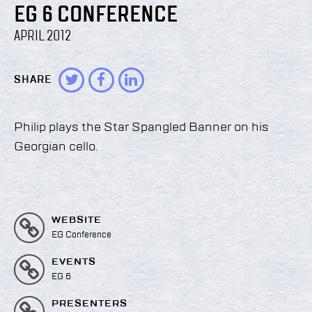
EG 6 CONFERENCE
APRIL 2012
SHARE
Philip plays the Star Spangled Banner on his
Georgian cello.
WEBSITE
EG Conference
EVENTS
EG 6
PRESENTERS