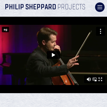
PHILIP SHEPPARD
PROJECTS