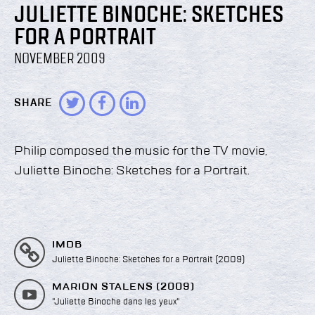
JULIETTE BINOCHE: SKETCHES
FOR A PORTRAIT
NOVEMBER 2009
SHARE
Philip composed the music for the TV movie,
Juliette Binoche: Sketches for a Portrait.
IMDB
Juliette Binoche: Sketches for a Portrait (2009)
MARION STALENS (2009)
"Juliette Binoche dans les yeux"