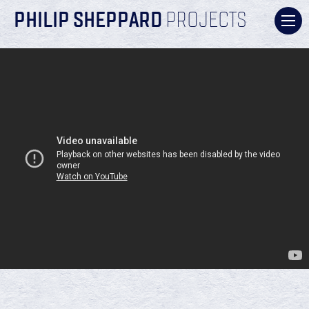
PHILIP SHEPPARD
PROJECTS