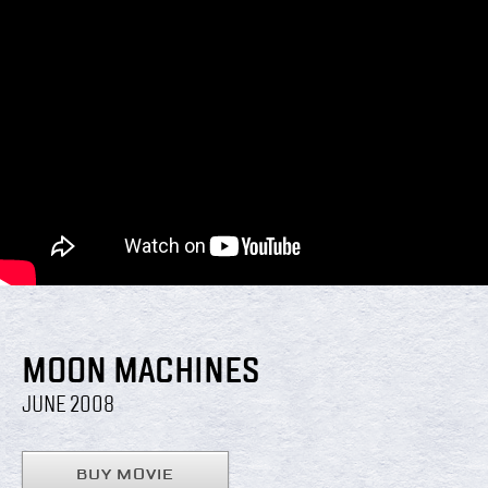
MOON MACHINES
JUNE 2008
BUY MOVIE