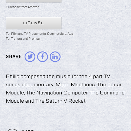
Purchase from Amazon
LICENSE
For Film and TV Placements, Commercials, Ads
For Trailers and Promos
SHARE
Philip composed the music for the 4 part TV
series documentary, Moon Machines: The Lunar
Module, The Navigation Computer, The Command
Module and The Saturn V Rocket.