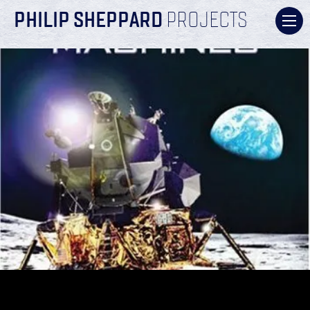
PHILIP SHEPPARD
PROJECTS