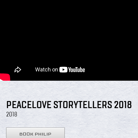
PEACELOVE STORYTELLERS 2018
2018
BOOK PHILIP