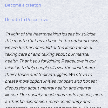
Become a creator!
Donate to PeaceLove
“In light of the heartbreaking losses by suicide
this month that have been in the national news,
we are further reminded of the importance of
taking care of and talking about our mental
health. Thank you for joining PeaceLove in our
mission to help people all over the world share
their stories and their struggles. We strive to
create more opportunities for open and honest
discussion about mental health and mental
illness. Our society needs more safe spaces, more
authentic expression, more community and