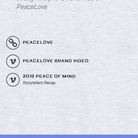
PeaceLove
PEACELOVE
PEACELOVE BRAND VIDEO
2018 PEACE OF MIND
Storytellers Recap