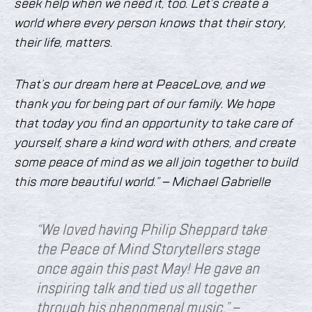
seek help when we need it, too. Let’s create a
world where every person knows that their story,
their life, matters.
That’s our dream here at PeaceLove, and we
thank you for being part of our family. We hope
that today you find an opportunity to take care of
yourself, share a kind word with others, and create
some peace of mind as we all join together to build
this more beautiful world.” – Michael Gabrielle
“We loved having Philip Sheppard take
the Peace of Mind Storytellers stage
once again this past May! He gave an
inspiring talk and tied us all together
through h
is phenomenal music.” –