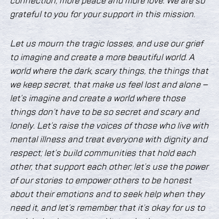
connection, more peace and more love. We are so
grateful to you for your support in this mission.
Let us mourn the tragic losses, and use our grief
to imagine and create a more beautiful world. A
world where the dark, scary things, the things that
we keep secret, that make us feel lost and alone –
let’s imagine and create a world where those
things don’t have to be so secret and scary and
lonely. Let’s raise the voices of those who live with
mental illness and treat everyone with dignity and
respect; let’s build communities that hold each
other, that support each other; let’s use the power
of our stories to empower others to be honest
about their emotions and to seek help when they
need it, and let’s remember that it’s okay for us to