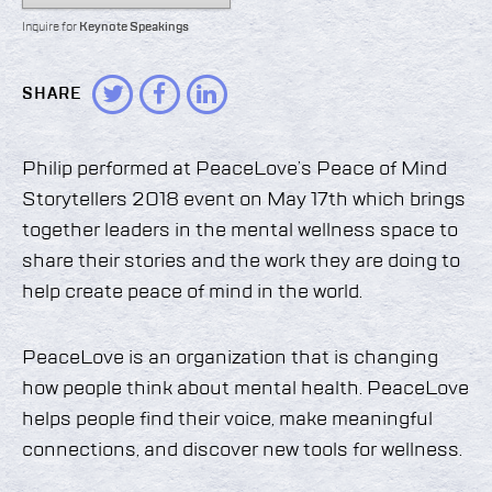
Inquire for
Keynote Speakings
SHARE
Philip performed at PeaceLove’s Peace of Mind
Storytellers 2018 event on May 17th which brings
together leaders in the mental wellness space to
share their stories and the work they are doing to
help create peace of mind in the world.
PeaceLove is an organization that is changing
how people think about mental health. PeaceLove
helps people find their voice, make meaningful
connections, and discover new tools for wellness.