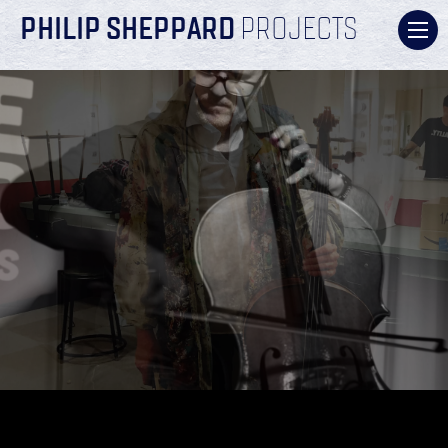
PHILIP SHEPPARD
PROJECTS