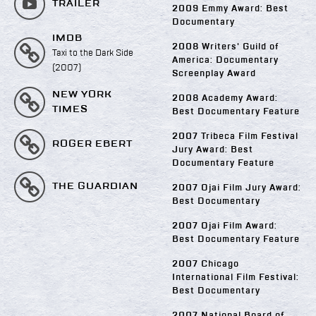
TRAILER
2009 Emmy Award: Best
Documentary
IMDB
2008 Writers' Guild of
Taxi to the Dark Side
America: Documentary
(2007)
Screenplay Award
NEW YORK
2008 Academy Award:
TIMES
Best Documentary Feature
2007 Tribeca Film Festival
ROGER EBERT
Jury Award: Best
Documentary Feature
THE GUARDIAN
2007 Ojai Film Jury Award:
Best Documentary
2007 Ojai Film Award:
Best Documentary Feature
2007 Chicago
International Film Festival:
Best Documentary
2007 National Board of