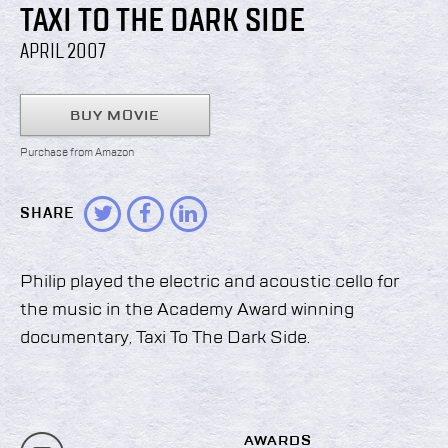
TAXI TO THE DARK SIDE
APRIL 2007
BUY MOVIE
Purchase from Amazon
SHARE
Philip played the electric and acoustic cello for
the music in the Academy Award winning
documentary, Taxi To The Dark Side.
AWARDS