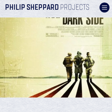
PHILIP SHEPPARD
PROJECTS