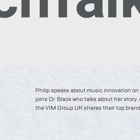
Philip speaks about music innovation on
joins Dr. Black who talks about her story
the VIM Group UK shares their top brandi