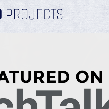
D
PROJECTS