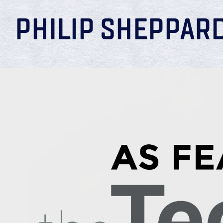
PHILIP SHEPPAR