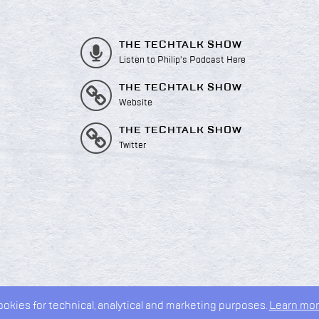
THE TECHTALK SHOW
Listen to Philip's Podcast Here
THE TECHTALK SHOW
Website
THE TECHTALK SHOW
Twitter
kies for technical, analytical and marketing purposes.
Learn mor