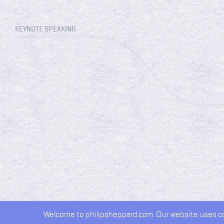
KEYNOTE SPEAKING
Welcome to philipsheppard.com. Our website uses coo
2026 © Philip Sheppard