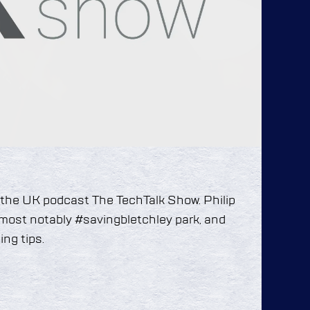
 the UK podcast The TechTalk Show. Philip
, most notably #savingbletchley park, and
ng tips.