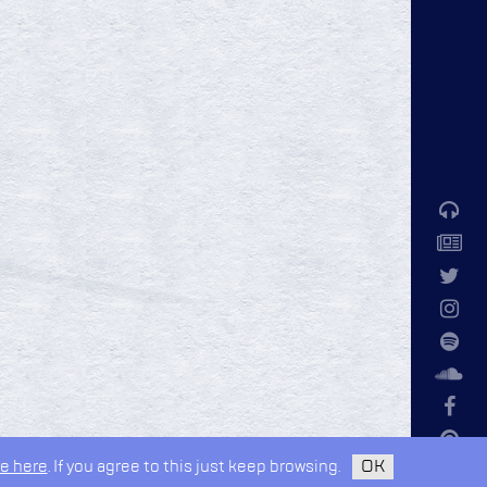
e here
. If you agree to this just keep browsing.
OK
privacy policy
design by
kudos.nyc