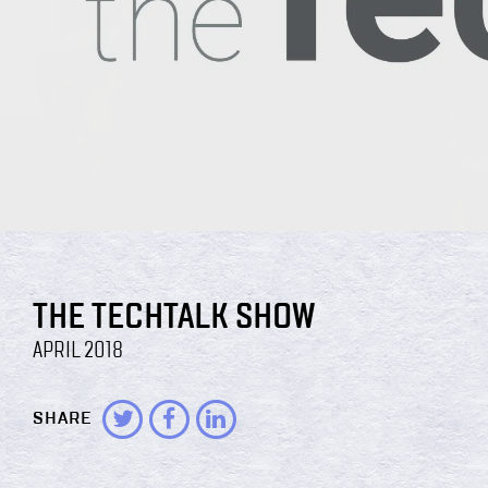
THE TECHTALK SHOW
APRIL 2018
SHARE