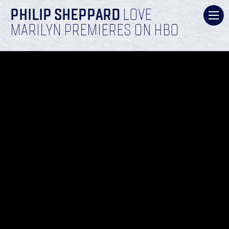
PHILIP SHEPPARD
LOVE
MARILYN PREMIERES ON HBO