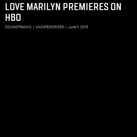
LOVE MARILYN PREMIERES ON
HBO
SOUNDTRACKS
|
UNCATEGORIZED
|
June 11, 2013