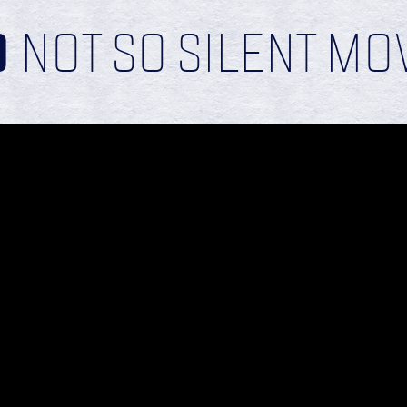
D
NOT SO SILENT MOV