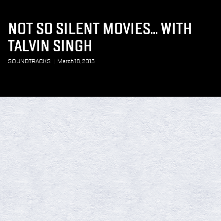
NOT SO SILENT MOVIES... WITH
TALVIN SINGH
SOUNDTRACKS
|
March 18, 2013