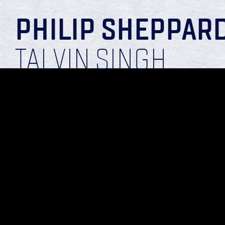
PHILIP SHEPPAR
TALVIN SINGH