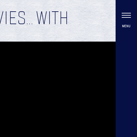
IES… WITH
MENU