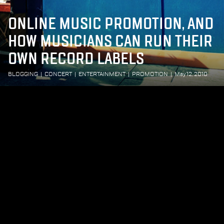
ONLINE MUSIC PROMOTION, AND
HOW MUSICIANS CAN RUN THEIR
OWN RECORD LABELS
BLOGGING
|
CONCERT
|
ENTERTAINMENT
|
PROMOTION
|
May 12, 2010