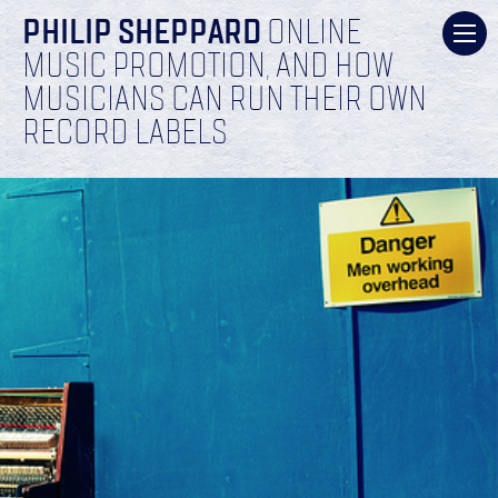
PHILIP SHEPPARD
ONLINE
MUSIC PROMOTION, AND HOW
MUSICIANS CAN RUN THEIR OWN
RECORD LABELS