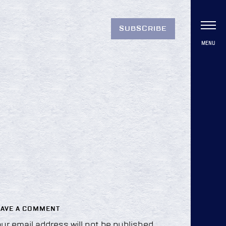
SUBSCRIBE
MENU
EAVE A COMMENT
ur email address will not be published.