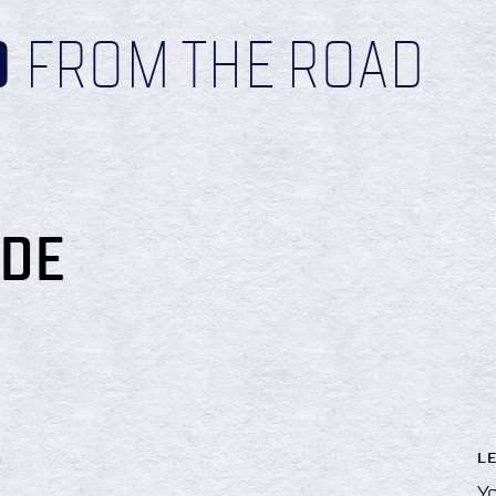
D
FROM THE ROAD
IDE
L
!
Yo