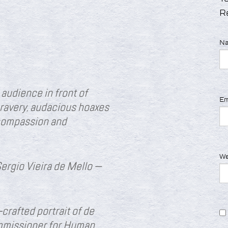
R
N
audience in front of
Em
ravery, audacious hoaxes
 compassion and
We
Sergio Vieira de Mello —
-crafted portrait of de
mmissioner for Human