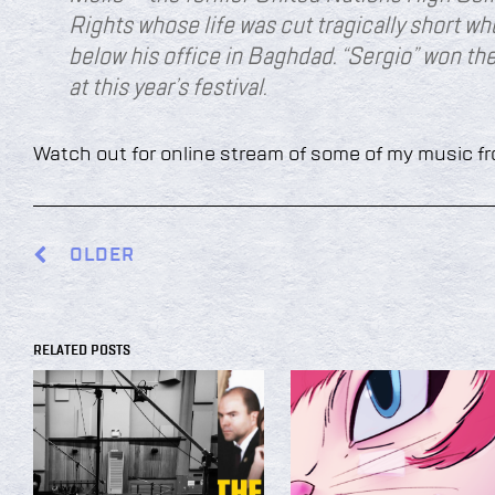
Rights whose life was cut tragically short w
below his office in Baghdad. “Sergio” won t
at this year’s festival.
Watch out for online stream of some of my music f
OLDER
RELATED POSTS