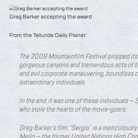
Greg Barker accepting the award
From the Telluride Daily Planet:
The 2009 Mountainfilm Festival plopped its 
gorgeous canyons and tremendous acts of b
and evil corporate maneuvering, boundless
extraordinary individuals.
In the end, it was one of these individuals — 
who stole the hearts of the movie-goers.
Greg Barker’s film, “Sergio” is a meticulously
Mello — the former United Nations High Co