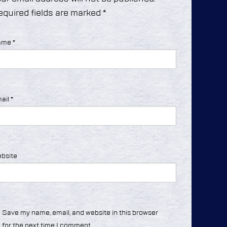
equired fields are marked
*
ame
*
ail
*
bsite
Save my name, email, and website in this browser
for the next time I comment.