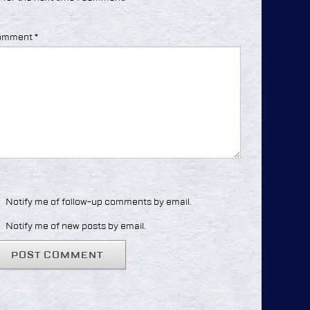
omment
*
Notify me of follow-up comments by email.
Notify me of new posts by email.