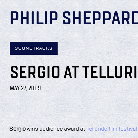
PHILIP SHEPPAR
SOUNDTRACKS
SERGIO AT TELLUR
MAY 27, 2009
Sergio
wins audience award at
Telluride film festival