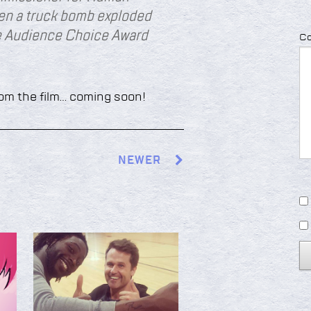
hen a truck bomb exploded
he Audience Choice Award
C
rom the film… coming soon!
NEWER