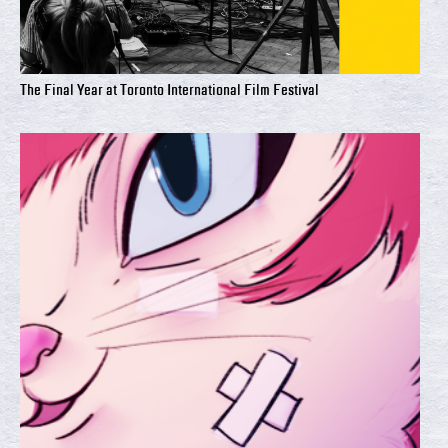
The Final Year at Toronto International Film Festival