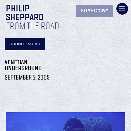
PHILIP
SUBSCRIBE
SHEPPARD
FROM THE ROAD
SOUNDTRACKS
VENETIAN
UNDERGROUND
SEPTEMBER 2, 2009