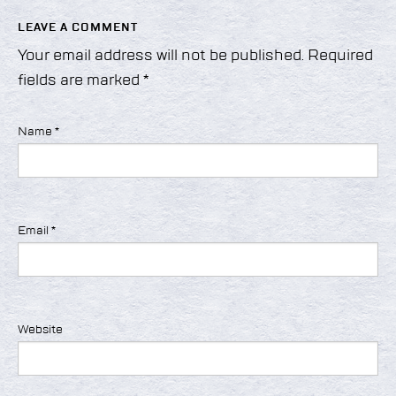
LEAVE A COMMENT
Your email address will not be published.
Required
fields are marked
*
Name
*
Email
*
Website