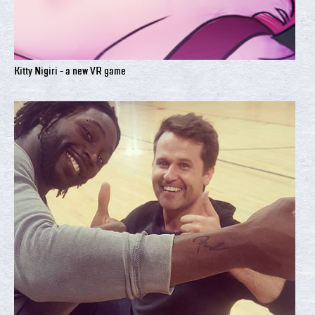
Kitty Nigiri - a new VR game