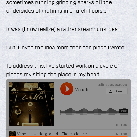
sometimes running grinding sparks off the
undersides of gratings in church floors…
It was (I now realize) a rather steampunk idea.
But; I loved the idea more than the piece I wrote.
To address this, I’ve started work on a cycle of
pieces revisiting the place in my head