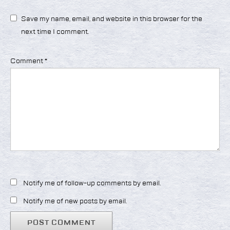
Save my name, email, and website in this browser for the
next time I comment.
Comment
*
Notify me of follow-up comments by email.
Notify me of new posts by email.