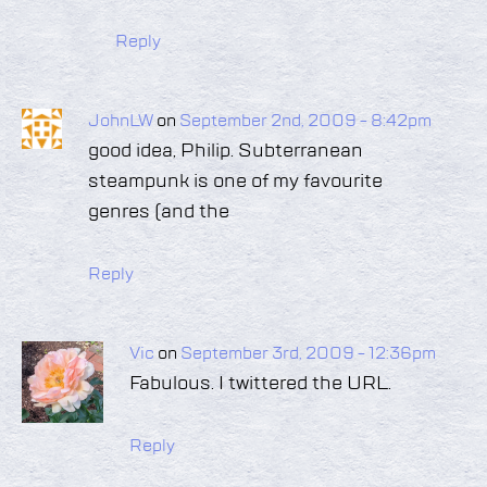
Reply
JohnLW
on
September 2nd, 2009 - 8:42pm
good idea, Philip. Subterranean
steampunk is one of my favourite
genres (and the
Reply
Vic
on
September 3rd, 2009 - 12:36pm
Fabulous. I twittered the URL.
Reply