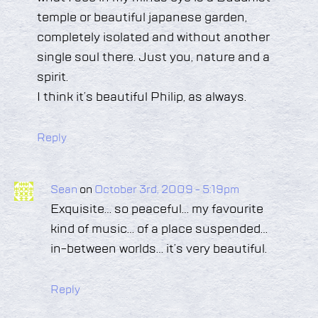
temple or beautiful japanese garden,
completely isolated and without another
single soul there. Just you, nature and a
spirit.
I think it’s beautiful Philip, as always.
Reply
Sean
on
October 3rd, 2009 - 5:19pm
Exquisite… so peaceful… my favourite
kind of music… of a place suspended…
in-between worlds… it’s very beautiful.
Reply