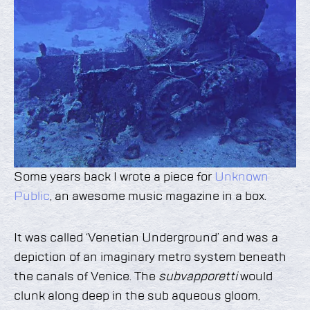
Some years back I wrote a piece for
Unknown
Public
, an awesome music magazine in a box.
It was called ‘Venetian Underground’ and was a
depiction of an imaginary metro system beneath
the canals of Venice. The
subvapporetti
would
clunk along deep in the sub aqueous gloom,