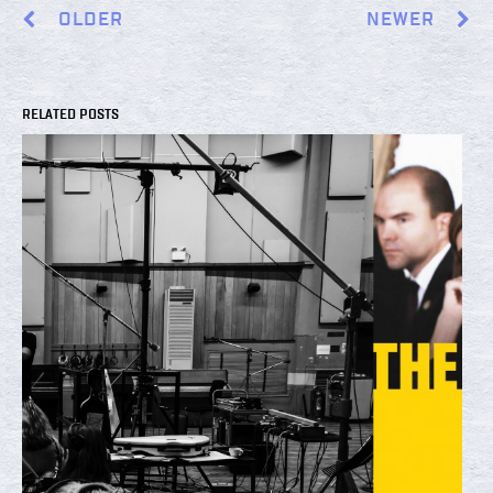
OLDER
NEWER
RELATED POSTS