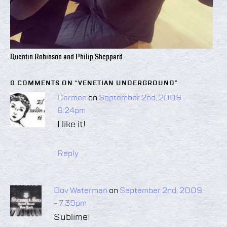
Quentin Robinson and Philip Sheppard
0 COMMENTS ON “
VENETIAN UNDERGROUND
”
Carmen
on
September 2nd, 2009 -
6:24pm
I like it!
Reply
Dov Waterman
on
September 2nd, 2009
- 7:39pm
Sublime!