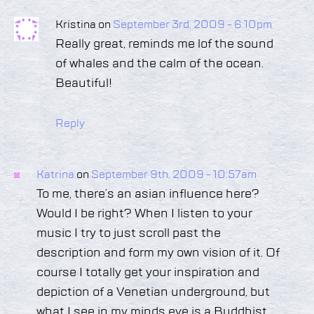
Kristina on
September 3rd, 2009 - 6:10pm
Really great, reminds me lof the sound
of whales and the calm of the ocean.
Beautiful!
Reply
Katrina
on
September 9th, 2009 - 10:57am
To me, there’s an asian influence here?
Would I be right? When I listen to your
music I try to just scroll past the
description and form my own vision of it. Of
course I totally get your inspiration and
depiction of a Venetian underground, but
what I see in my minds eye is a Buddhist