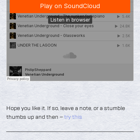
Hope you like it. If so, leave a note, or a stumble
thumbs up and then –
try this