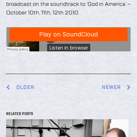
broadcast on the soundtrack to ‘God in America’ –
October 10th, 11th, 12th 2010.
OLDER
NEWER
RELATED POSTS