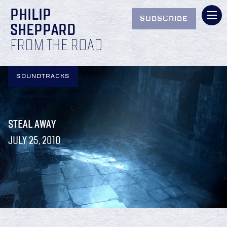
PHILIP
SUBSCRIBE
SHEPPARD
FROM THE ROAD
SOUNDTRACKS
STEAL AWAY
JULY 25, 2010