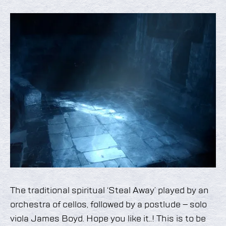
The traditional spiritual ‘Steal Away’ played by an
orchestra of cellos, followed by a postlude – solo
viola James Boyd. Hope you like it..! This is to be