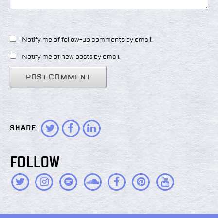
Notify me of follow-up comments by email.
Notify me of new posts by email.
SHARE
FOLLOW