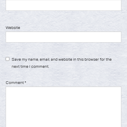
Website
Save my name, email, and website in this browser for the
next time I comment.
Comment
*