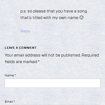
p.s. so please that you have a song
that’s titled with my own name 🙂
Reply
LEAVE A COMMENT
Your email address will not be published.
Required
fields are marked
*
Name
*
Email
*