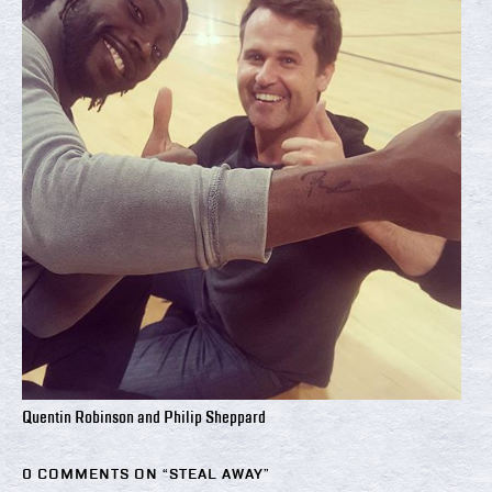
Quentin Robinson and Philip Sheppard
0 COMMENTS ON “
STEAL AWAY
”