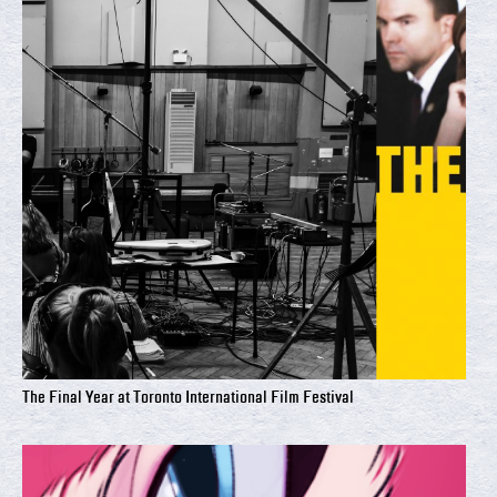
The Final Year at Toronto International Film Festival