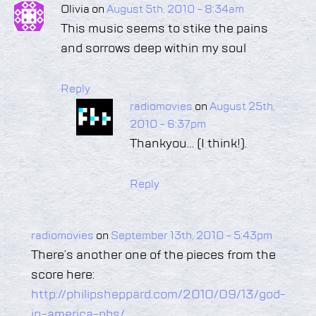
Olivia on
August 5th, 2010 - 8:34am
This music seems to stike the pains
and sorrows deep within my soul
Reply
radiomovies
on
August 25th,
2010 - 6:37pm
Thankyou… (I think!).
Reply
radiomovies
on
September 13th, 2010 - 5:43pm
There’s another one of the pieces from the
score here:
http://philipsheppard.com/2010/09/13/god-
in-america-pbs/