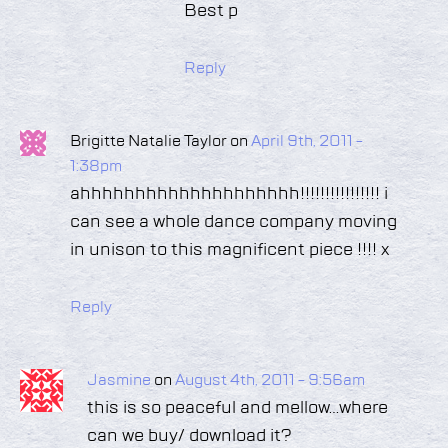
Best p
Reply
Brigitte Natalie Taylor on
April 9th, 2011 -
1:38pm
ahhhhhhhhhhhhhhhhhhhh!!!!!!!!!!!!!!!! i
can see a whole dance company moving
in unison to this magnificent piece !!!! x
Reply
Jasmine
on
August 4th, 2011 - 9:56am
this is so peaceful and mellow…where
can we buy/ download it?