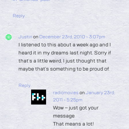
Reply
Justin
on
December 23rd, 2010 - 3:07pm
I listened to this about a week ago and I
heard it in my dreams last night. Sorry if
that’s a little weird, I just thought that
maybe that’s something to be proud of.
Reply
radiomovies
on
January 23rd,
2011 - 5:25pm
Wow – just got your
message
That means a lot!