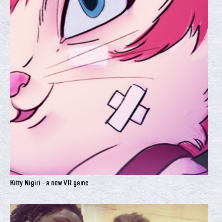
Kitty Nigiri - a new VR game