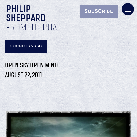
PHILIP
SUBSCRIBE
SHEPPARD
FROM THE ROAD
SOUNDTRACKS
OPEN SKY OPEN MIND
AUGUST 22, 2011