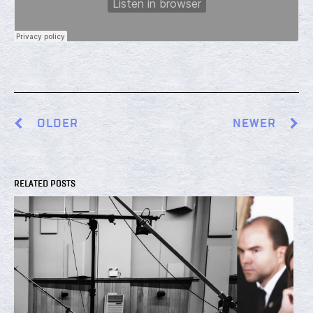
OLDER
NEWER
RELATED POSTS