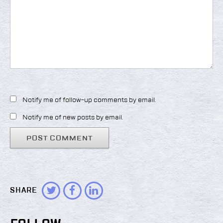
Notify me of follow-up comments by email.
Notify me of new posts by email.
SHARE