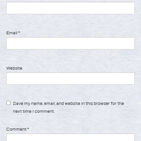
Email
*
Website
Save my name, email, and website in this browser for the
next time I comment.
Comment
*