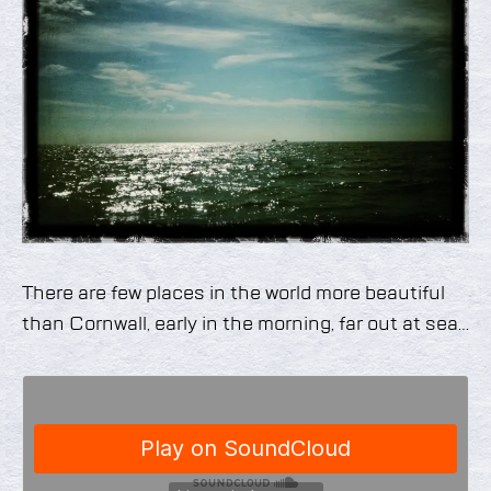
There are few places in the world more beautiful
than Cornwall, early in the morning, far out at sea…