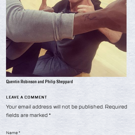
Quentin Robinson and Philip Sheppard
LEAVE A COMMENT
Your email address will not be published.
Required
fields are marked
*
Name
*