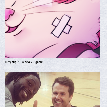
Kitty Nigiri - a new VR game