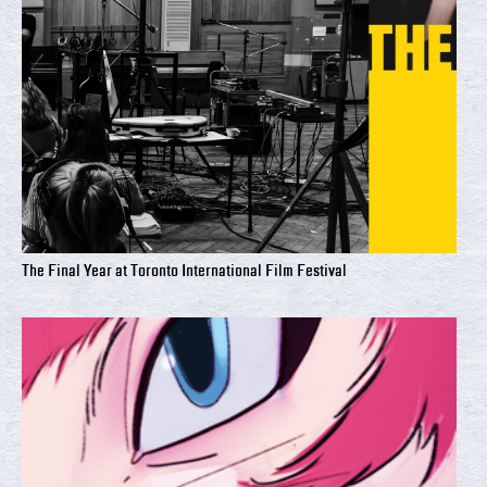
The Final Year at Toronto International Film Festival