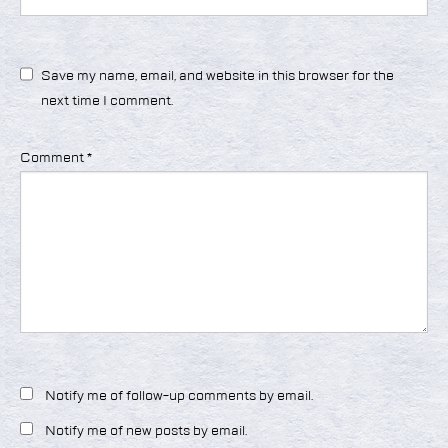
Save my name, email, and website in this browser for the
next time I comment.
Comment
*
Notify me of follow-up comments by email.
Notify me of new posts by email.