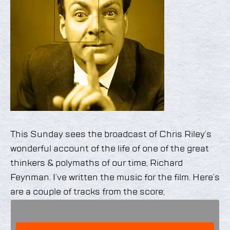
This Sunday sees the broadcast of Chris Riley’s
wonderful account of the life of one of the great
thinkers & polymaths of our time, Richard
Feynman. I’ve written the music for the film. Here’s
are a couple of tracks from the score;