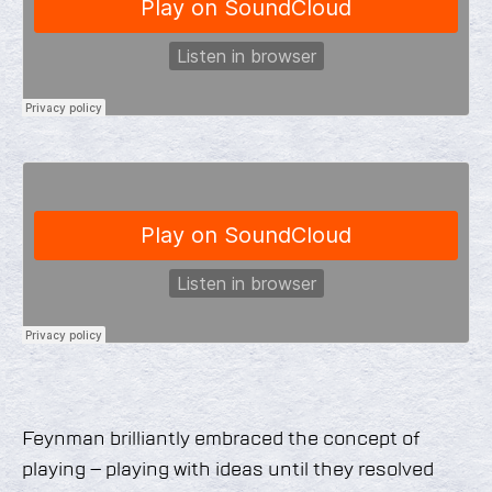
Feynman brilliantly embraced the concept of
playing – playing with ideas until they resolved