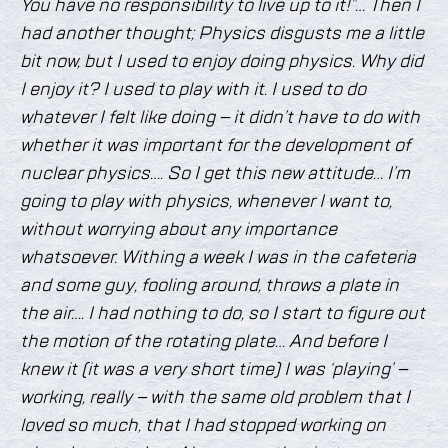
You have no responsibility to live up to it!”… Then I
had another thought; Physics disgusts me a little
bit now, but I used to enjoy doing physics. Why did
I enjoy it? I used to play with it. I used to do
whatever I felt like doing – it didn’t have to do with
whether it was important for the development of
nuclear physics…. So I get this new attitude… I’m
going to play with physics, whenever I want to,
without worrying about any importance
whatsoever. Withing a week I was in the cafeteria
and some guy, fooling around, throws a plate in
the air…. I had nothing to do, so I start to figure out
the motion of the rotating plate… And before I
knew it (it was a very short time) I was ‘playing’ –
working, really – with the same old problem that I
loved so much, that I had stopped working on