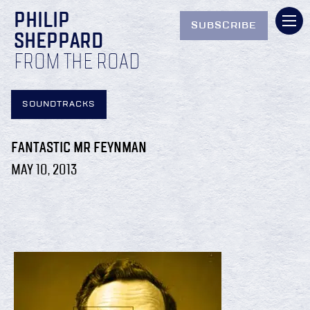
PHILIP
SUBSCRIBE
SHEPPARD
FROM THE ROAD
SOUNDTRACKS
FANTASTIC MR FEYNMAN
MAY 10, 2013