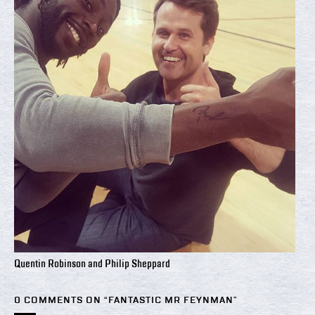
Quentin Robinson and Philip Sheppard
0 COMMENTS ON “
FANTASTIC MR FEYNMAN
”