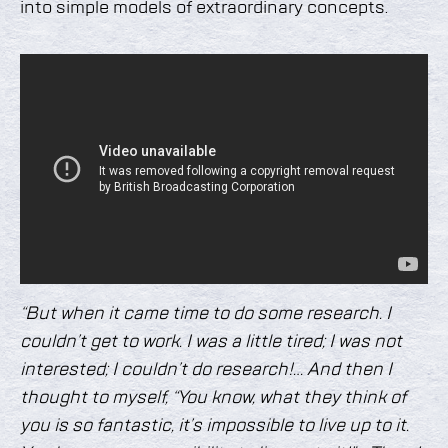
into simple models of extraordinary concepts.
“But when it came time to do some research. I
couldn’t get to work. I was a little tired; I was not
interested; I couldn’t do research!… And then I
thought to myself, “You know, what they think of
you is so fantastic, it’s impossible to live up to it.