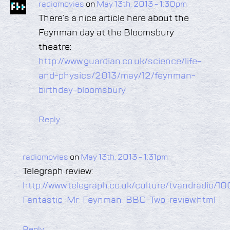
radiomovies
on
May 13th, 2013 - 1:30pm
There’s a nice article here about the
Feynman day at the Bloomsbury
theatre:
http://www.guardian.co.uk/science/life-
and-physics/2013/may/12/feynman-
birthday-bloomsbury
Reply
radiomovies
on
May 13th, 2013 - 1:31pm
Telegraph review:
http://www.telegraph.co.uk/culture/tvandradio/
Fantastic-Mr-Feynman-BBC-Two-review.html
Reply