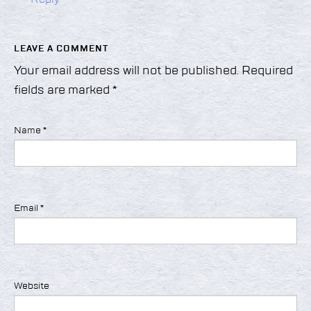
LEAVE A COMMENT
Your email address will not be published.
Required
fields are marked
*
Name
*
Email
*
Website