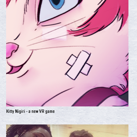
Kitty Nigiri - a new VR game