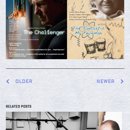
OLDER
NEWER
RELATED POSTS