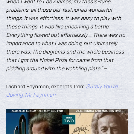
when I went to Los Alamos; my thesis-type
problems; all those old-fashioned wonderful
things. It was effortless. It was easy to play with
these things. It was like uncorking a bottle:
Everything flowed out effortlessly…. There was no
importance to what I was doing, but ultimately
there was. The diagrams and the whole business
that I got the Nobel Prize for came from that
piddling around with the wobbling plate.” –
Richard Feynman, excerpts from
Surely You’re
Joking, Mr Feynman