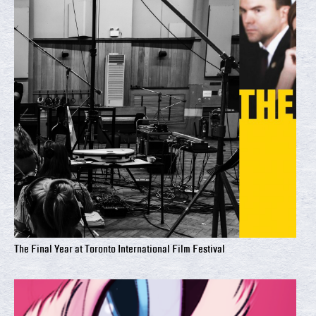
The Final Year at Toronto International Film Festival