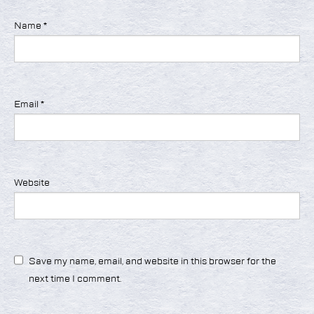
Name
*
Email
*
Website
Save my name, email, and website in this browser for the
next time I comment.