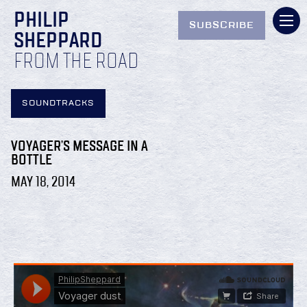
PHILIP
SUBSCRIBE
SHEPPARD
FROM THE ROAD
SOUNDTRACKS
VOYAGER’S MESSAGE IN A
BOTTLE
MAY 18, 2014