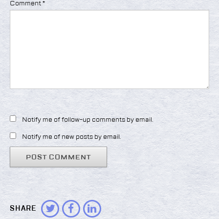
Comment
*
Notify me of follow-up comments by email.
Notify me of new posts by email.
SHARE