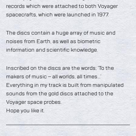
records which were attached to both Voyager
spacecrafts, which were launched in 1977.
The discs contain a huge array of music and
noises from Earth, as well as biometric
information and scientific knowledge.
Inscribed on the discs are the words; ‘To the
makers of music – all worlds, all times…’
Everything in my track is built from manipulated
sounds from the gold discs attached to the
Voyager space probes.
Hope you like it.