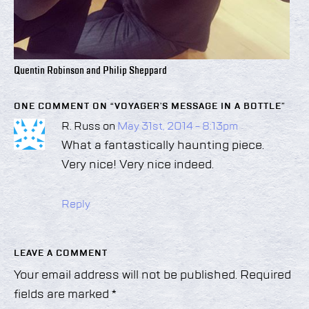
Quentin Robinson and Philip Sheppard
ONE COMMENT ON “
VOYAGER’S MESSAGE IN A BOTTLE
”
R. Russ on
May 31st, 2014 - 8:13pm
What a fantastically haunting piece.
Very nice! Very nice indeed.
Reply
LEAVE A COMMENT
Your email address will not be published.
Required
fields are marked
*