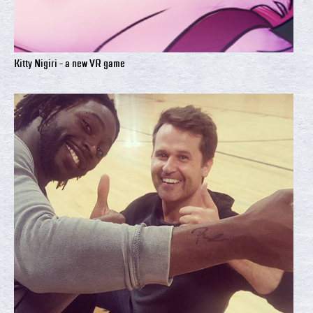
Kitty Nigiri - a new VR game