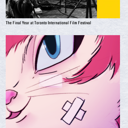
The Final Year at Toronto International Film Festival