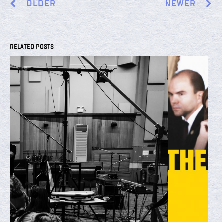
OLDER
NEWER
RELATED POSTS