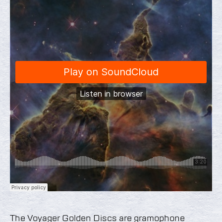
The Voyager Golden Discs are gramophone