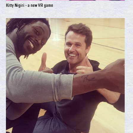
Kitty Nigiri - a new VR game