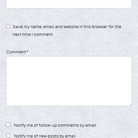
Save my name, email, and website in this browser for the
next time I comment.
Comment
*
Notify me of follow-up comments by email.
Notify me of new posts by email.