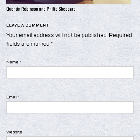
Quentin Robinson and Philip Sheppard
LEAVE A COMMENT
Your email address will not be published.
Required
fields are marked
*
Name
*
Email
*
Website