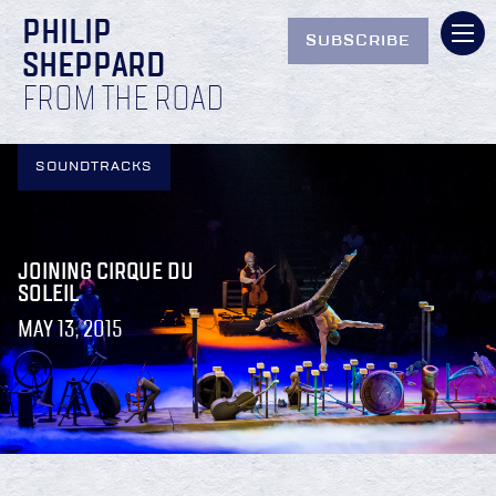
PHILIP
SUBSCRIBE
SHEPPARD
FROM THE ROAD
SOUNDTRACKS
JOINING CIRQUE DU
SOLEIL
MAY 13, 2015