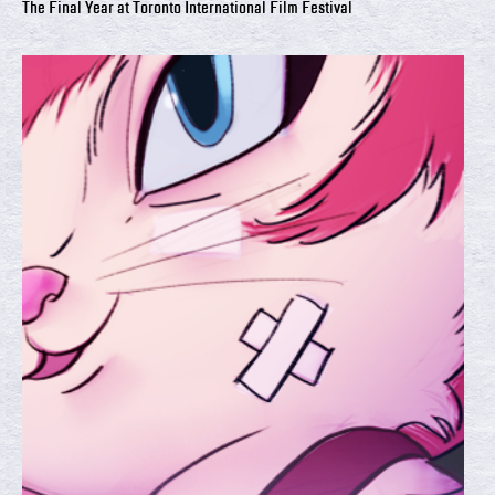
The Final Year at Toronto International Film Festival