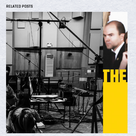
RELATED POSTS