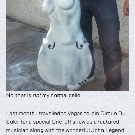
No, that is
not
my normal cello…
Last month I travelled to Vegas to join Cirque Du
Soleil for a special One-off show as a featured
musician along with the wonderful John Legend.