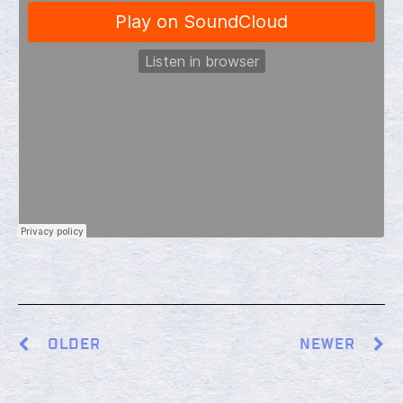
OLDER
NEWER