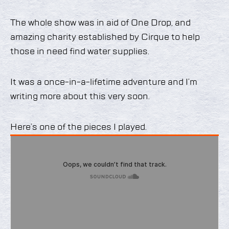
The whole show was in aid of One Drop, and
amazing charity established by Cirque to help
those in need find water supplies.
It was a once-in-a-lifetime adventure and I’m
writing more about this very soon.
Here’s one of the pieces I played.