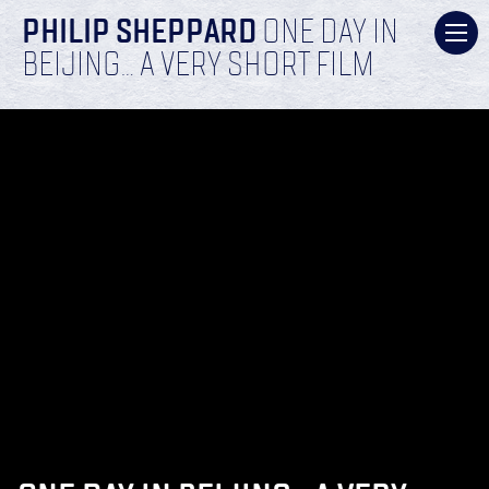
PHILIP SHEPPARD
ONE DAY IN
BEIJING… A VERY SHORT FILM