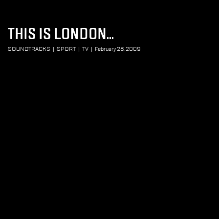
THIS IS LONDON...
SOUNDTRACKS
|
SPORT
|
TV
|
February 28, 2009