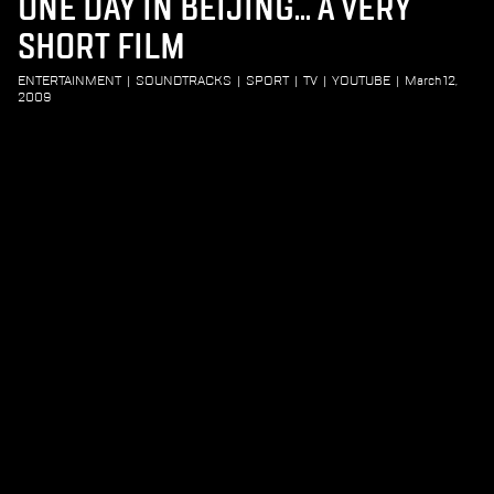
ONE DAY IN BEIJING... A VERY
SHORT FILM
ENTERTAINMENT
|
SOUNDTRACKS
|
SPORT
|
TV
|
YOUTUBE
|
March 12,
2009