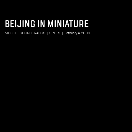
BEIJING IN MINIATURE
MUSIC
|
SOUNDTRACKS
|
SPORT
|
February 4, 2009