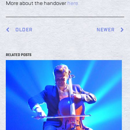
More about the handover
here.
OLDER
NEWER
RELATED POSTS