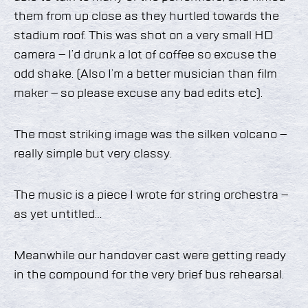
them from up close as they hurtled towards the
stadium roof. This was shot on a very small HD
camera – I’d drunk a lot of coffee so excuse the
odd shake. (Also I’m a better musician than film
maker – so please excuse any bad edits etc).
The most striking image was the silken volcano –
really simple but very classy.
The music is a piece I wrote for string orchestra –
as yet untitled…
Meanwhile our handover cast were getting ready
in the compound for the very brief bus rehearsal.