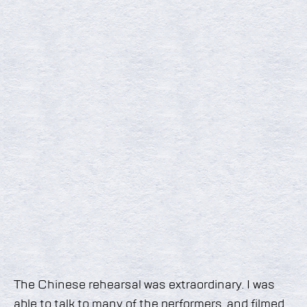
The Chinese rehearsal was extraordinary. I was
able to talk to many of the performers, and filmed