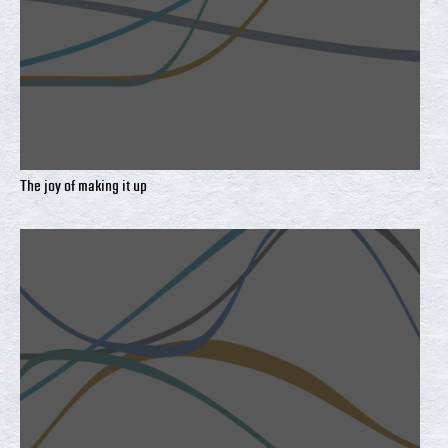
The joy of making it up