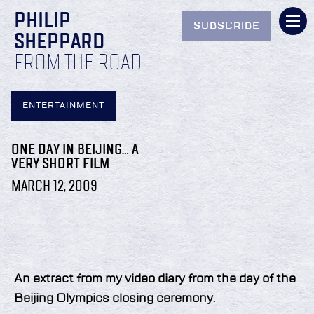
PHILIP
SUBSCRIBE
SHEPPARD
FROM THE ROAD
ENTERTAINMENT
ONE DAY IN BEIJING… A
VERY SHORT FILM
MARCH 12, 2009
An extract from my video diary from the day of the
Beijing Olympics closing ceremony.