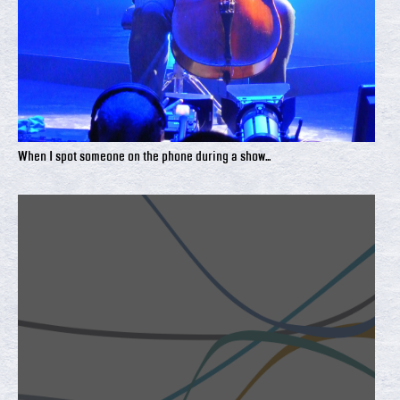
When I spot someone on the phone during a show...