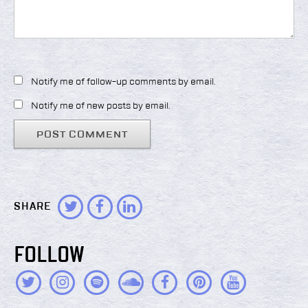
Notify me of follow-up comments by email.
Notify me of new posts by email.
SHARE
FOLLOW