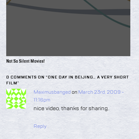
Not So Silent Movies!
0 COMMENTS ON “
ONE DAY IN BEIJING… A VERY SHORT
FILM
”
Maximusbanged
on
March 23rd, 2009 -
11:16pm
nice video, thanks for sharing..
Reply