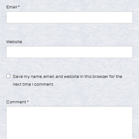
Email
*
Website
Save my name, email, and website in this browser for the
next time I comment.
Comment
*