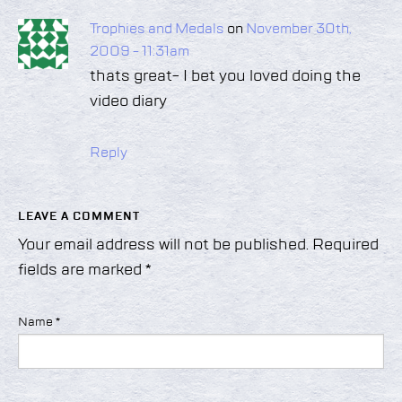
Trophies and Medals
on
November 30th,
2009 - 11:31am
thats great- I bet you loved doing the
video diary
Reply
LEAVE A COMMENT
Your email address will not be published.
Required
fields are marked
*
Name
*