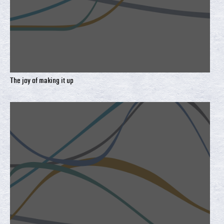
The joy of making it up