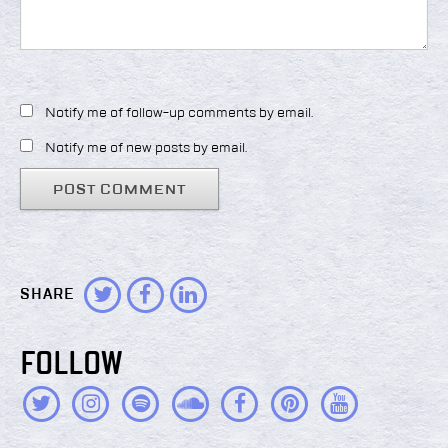
Notify me of follow-up comments by email.
Notify me of new posts by email.
SHARE
FOLLOW