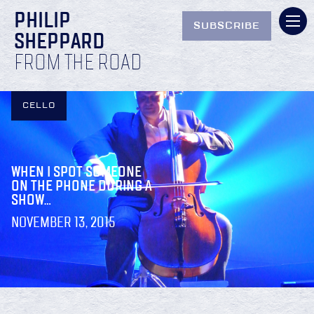
PHILIP
SUBSCRIBE
SHEPPARD
FROM THE ROAD
CELLO
WHEN I SPOT SOMEONE
ON THE PHONE DURING A
SHOW…
NOVEMBER 13, 2015