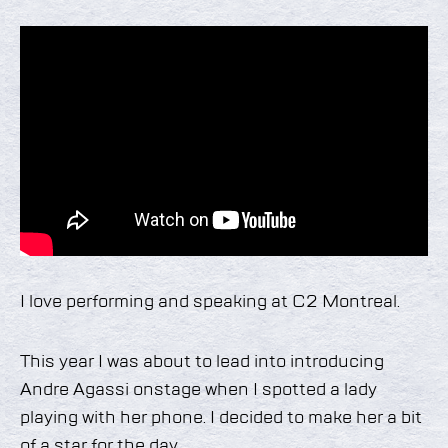
I love performing and speaking at C2 Montreal.
This year I was about to lead into introducing
Andre Agassi onstage when I spotted a lady
playing with her phone. I decided to make her a bit
of a star for the day.