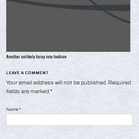
Another unlikely foray into fashion
LEAVE A COMMENT
Your email address will not be published.
Required
fields are marked
*
Name
*