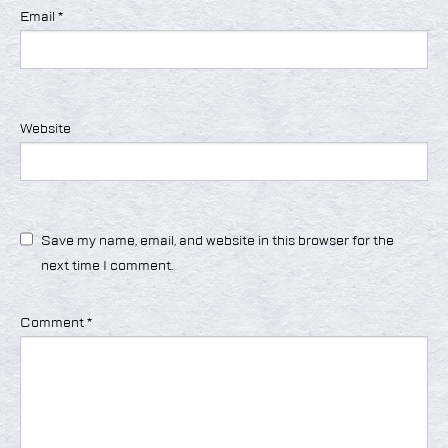
Email
*
Website
Save my name, email, and website in this browser for the
next time I comment.
Comment
*