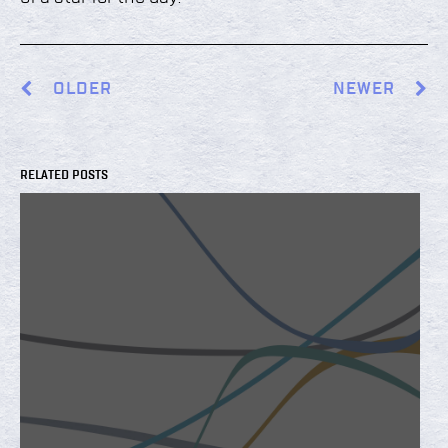
OLDER
NEWER
RELATED POSTS