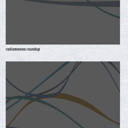
radiomovies roundup