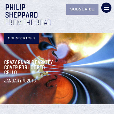
PHILIP
SUBSCRIBE
SHEPPARD
FROM THE ROAD
SOUNDTRACKS
CRAZY GNARLS BARKLEY
COVER FOR LOOPED
CELLO
JANUARY 4, 2016