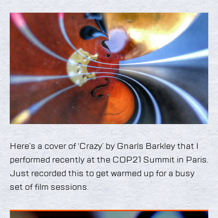
Here’s a cover of ‘Crazy’ by Gnarls Barkley that I
performed recently at the COP21 Summit in Paris.
Just recorded this to get warmed up for a busy
set of film sessions.