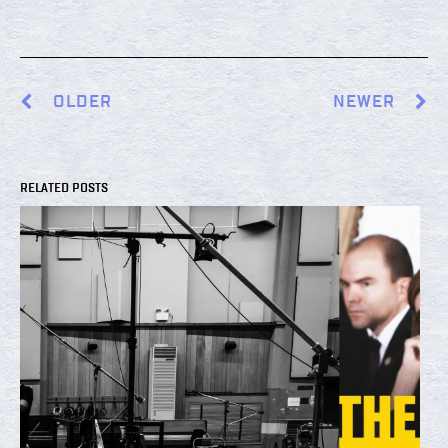
OLDER
NEWER
RELATED POSTS