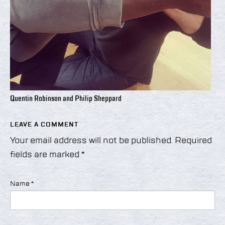
Quentin Robinson and Philip Sheppard
LEAVE A COMMENT
Your email address will not be published.
Required
fields are marked
*
Name
*