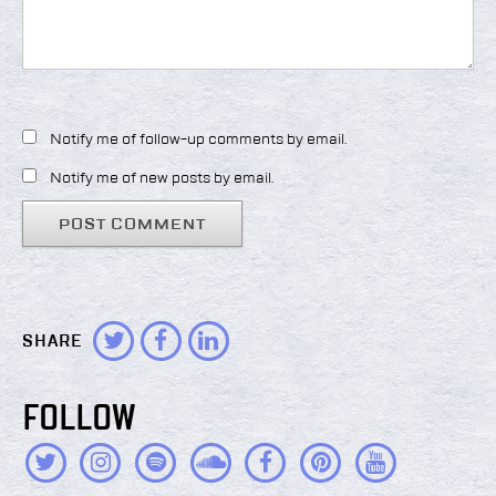
Notify me of follow-up comments by email.
Notify me of new posts by email.
SHARE
FOLLOW