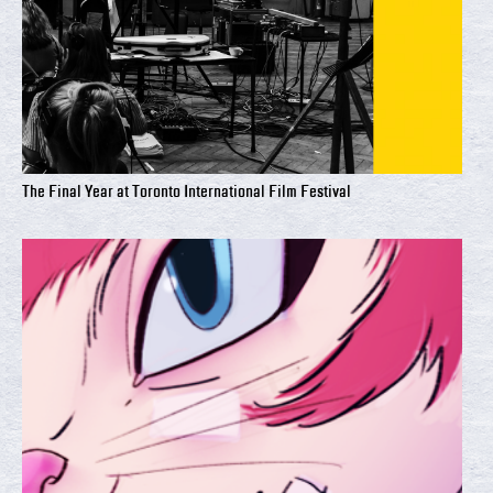
The Final Year at Toronto International Film Festival