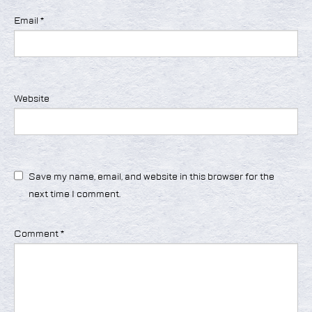
Email
*
Website
Save my name, email, and website in this browser for the
next time I comment.
Comment
*