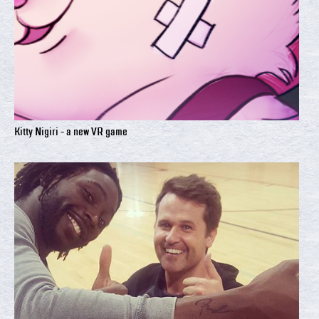
Kitty Nigiri - a new VR game