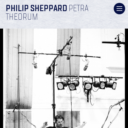
PHILIP SHEPPARD
PETRA
THEORUM