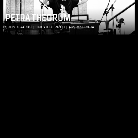
PETRA THEORUM
SOUNDTRACKS
|
UNCATEGORIZED
|
August 20, 2014