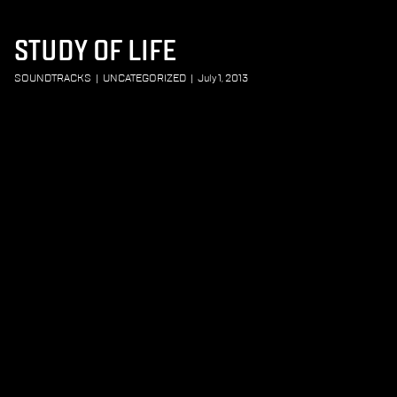
STUDY OF LIFE
SOUNDTRACKS
|
UNCATEGORIZED
|
July 1, 2013