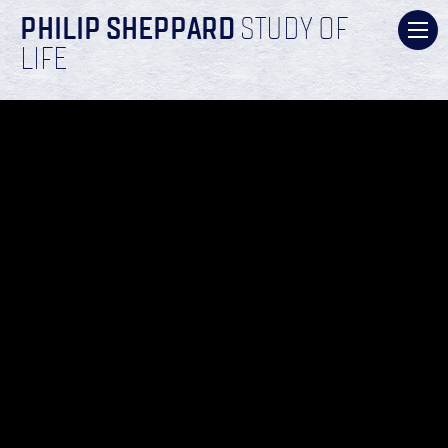
PHILIP SHEPPARD
STUDY OF
LIFE