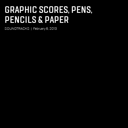
GRAPHIC SCORES, PENS,
PENCILS & PAPER
SOUNDTRACKS
|
February 6, 2013