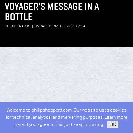
VOYAGER'S MESSAGE IN A
BOTTLE
SOUNDTRACKS
|
UNCATEGORIZED
|
May 18, 2014
Welcome to philipsheppard.com. Our website uses cookies
for technical, analytical and marketing purposes.
Learn more
here
. If you agree to this just keep browsing.
OK