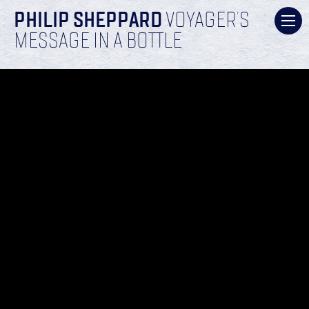
PHILIP SHEPPARD
VOYAGER’S
MESSAGE IN A BOTTLE